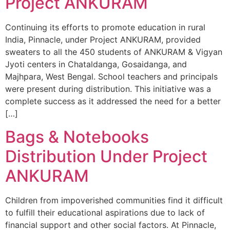
Project ANKURAM
Continuing its efforts to promote education in rural
India, Pinnacle, under Project ANKURAM, provided
sweaters to all the 450 students of ANKURAM & Vigyan
Jyoti centers in Chataldanga, Gosaidanga, and
Majhpara, West Bengal. School teachers and principals
were present during distribution. This initiative was a
complete success as it addressed the need for a better
[…]
Bags & Notebooks
Distribution Under Project
ANKURAM
Children from impoverished communities find it difficult
to fulfill their educational aspirations due to lack of
financial support and other social factors. At Pinnacle,