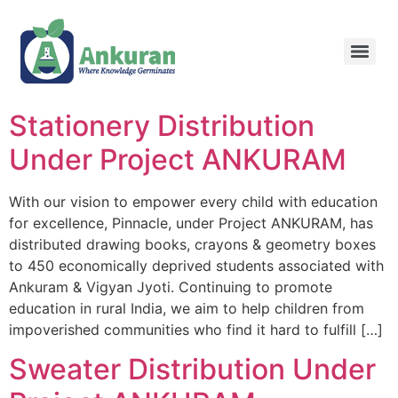
Stationery Distribution
Under Project ANKURAM
With our vision to empower every child with education
for excellence, Pinnacle, under Project ANKURAM, has
distributed drawing books, crayons & geometry boxes
to 450 economically deprived students associated with
Ankuram & Vigyan Jyoti. Continuing to promote
education in rural India, we aim to help children from
impoverished communities who find it hard to fulfill […]
Sweater Distribution Under