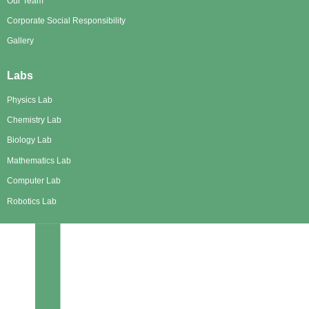
Our Team
Corporate Social Responsibility
Gallery
Labs
Physics Lab
Chemistry Lab
Biology Lab
Mathematics Lab
Computer Lab
Robotics Lab