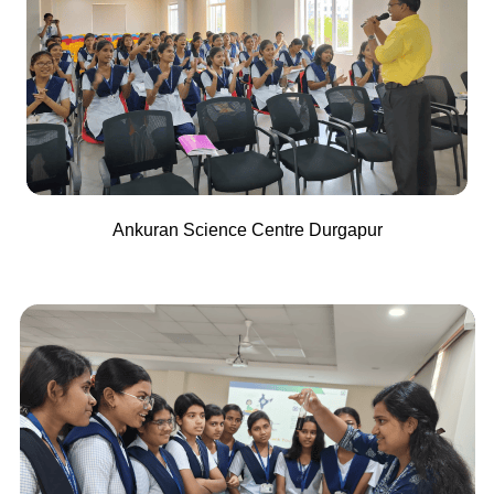
Ankuran Science Centre Durgapur