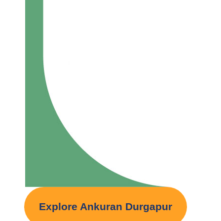
Explore Ankuran Durgapur