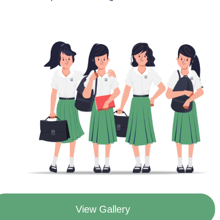
View Gallery