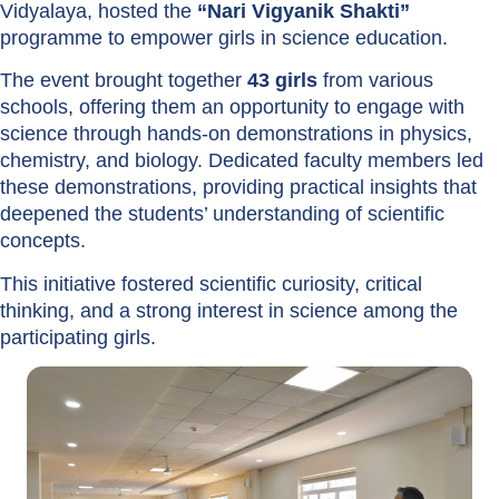
Vidyalaya, hosted the
“Nari Vigyanik Shakti”
programme to empower girls in science education.
The event brought together
43 girls
from various
schools, offering them an opportunity to engage with
science through hands-on demonstrations in physics,
chemistry, and biology. Dedicated faculty members led
these demonstrations, providing practical insights that
deepened the students’ understanding of scientific
concepts.
This initiative fostered scientific curiosity, critical
thinking, and a strong interest in science among the
participating girls.