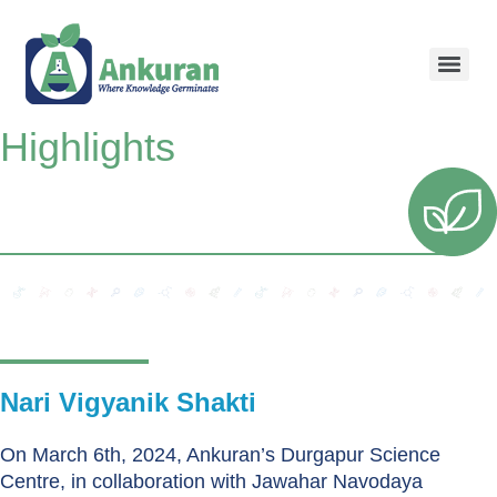
Highlights
Nari Vigyanik Shakti
On March 6th, 2024, Ankuran’s Durgapur Science
Centre, in collaboration with Jawahar Navodaya