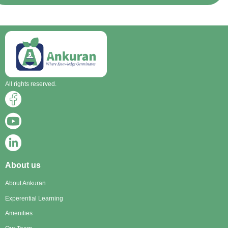
All rights reserved.
About us
About Ankuran
Experential Learning
Amenities