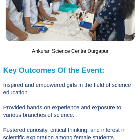
Ankuran Science Centre Durgapur
Key Outcomes Of the Event:
Inspired and empowered girls in the field of science
education.
Provided hands-on experience and exposure to
various branches of science.
Fostered curiosity, critical thinking, and interest in
scientific exploration among female students.