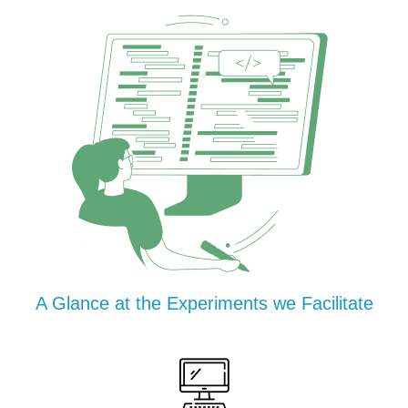
A Glance at the Experiments we Facilitate