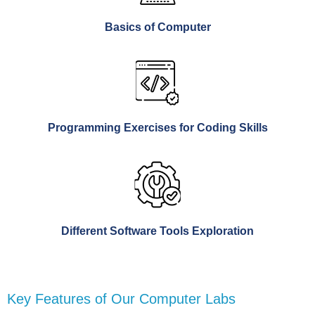
Basics of Computer
Programming Exercises for Coding Skills
Different Software Tools Exploration
Key Features of Our Computer Labs