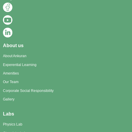
About us
About Ankuran
Experential Learning
Amenities
Our Team
Corporate Social Responsibility
Gallery
Labs
Physics Lab