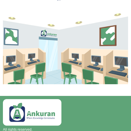
All rights reserved.