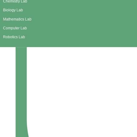
Chemistry Lab
Biology Lab
Mathematics Lab
Computer Lab
Robotics Lab