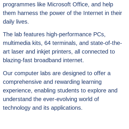
programmes like Microsoft Office, and help
them harness the power of the Internet in their
daily lives.
The lab features high-performance PCs,
multimedia kits, 64 terminals, and state-of-the-
art laser and inkjet printers, all connected to
blazing-fast broadband internet.
Our computer labs are designed to offer a
comprehensive and rewarding learning
experience, enabling students to explore and
understand the ever-evolving world of
technology and its applications.