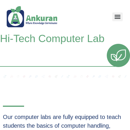
Hi-Tech Computer Lab
Our computer labs are fully equipped to teach
students the basics of computer handling,