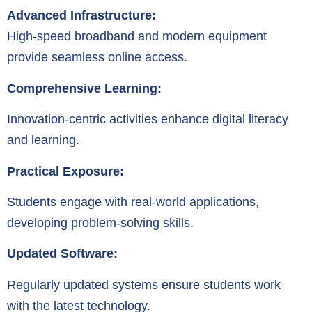
Advanced Infrastructure:
High-speed broadband and modern equipment
provide seamless online access.
Comprehensive Learning:
Innovation-centric activities enhance digital literacy
and learning.
Practical Exposure:
Students engage with real-world applications,
developing problem-solving skills.
Updated Software:
Regularly updated systems ensure students work
with the latest technology.