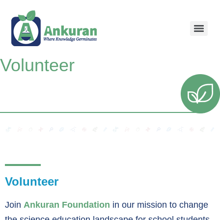
Volunteer
Volunteer
Join
Ankuran Foundation
in our mission to change
the science education landscape for school students