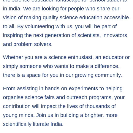
in India. We are looking for people who share our
vision of making quality science education accessible
to all. By volunteering with us, you will be part of
inspiring the next generation of scientists, innovators
and problem solvers.
Whether you are a science enthusiast, an educator or
simply someone who wants to make a difference,
there is a space for you in our growing community.
From assisting in hands-on-experiments to helping
organise science fairs and outreach programs, your
contribution will impact the lives of thousands of
young minds. Join us in building a brighter, more
scientifically literate India.