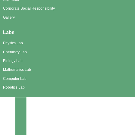
Corporate Social Responsibility
Gallery
Labs
Physics Lab
Chemistry Lab
Biology Lab
Mathematics Lab
Computer Lab
Robotics Lab