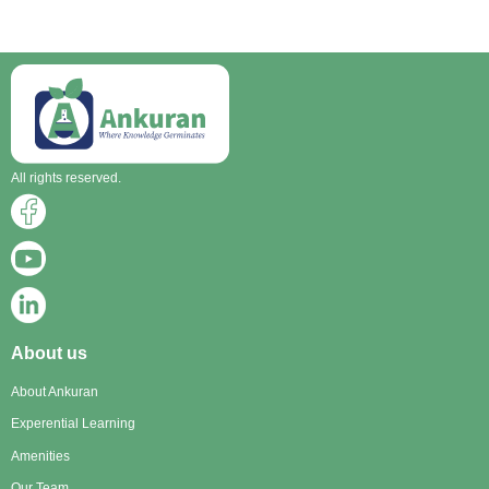
All rights reserved.
About us
About Ankuran
Experential Learning
Amenities
Our Team