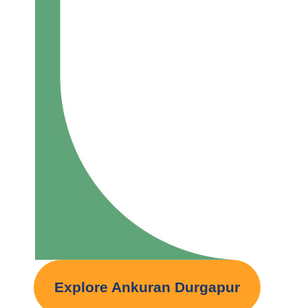
Explore Ankuran Durgapur