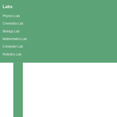
Labs
Physics Lab
Chemistry Lab
Biology Lab
Mathematics Lab
Computer Lab
Robotics Lab