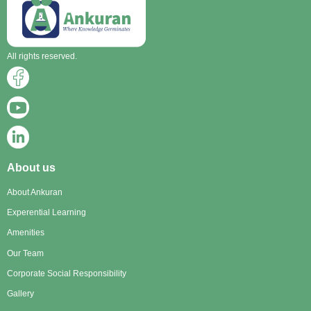
All rights reserved.
About us
About Ankuran
Experential Learning
Amenities
Our Team
Corporate Social Responsibility
Gallery