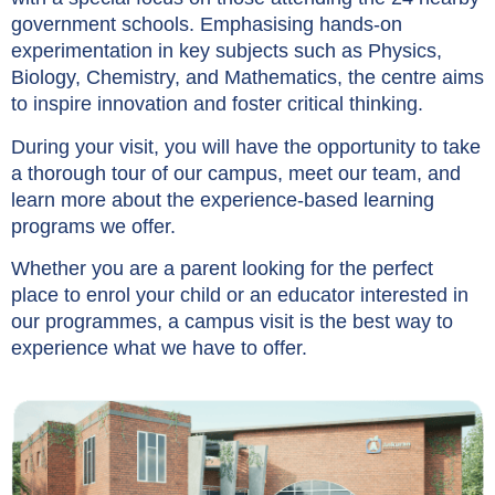
government schools. Emphasising hands-on
experimentation in key subjects such as Physics,
Biology, Chemistry, and Mathematics, the centre aims
to inspire innovation and foster critical thinking.
During your visit, you will have the opportunity to take
a thorough tour of our campus, meet our team, and
learn more about the experience-based learning
programs we offer.
Whether you are a parent looking for the perfect
place to enrol your child or an educator interested in
our programmes, a campus visit is the best way to
experience what we have to offer.