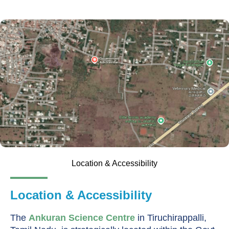
Location & Accessibility
Location & Accessibility
The
Ankuran Science Centre
in Tiruchirappalli,