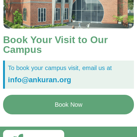
Book Your Visit to Our
Campus
To book your campus visit, email us at
info@ankuran.org
Book Now