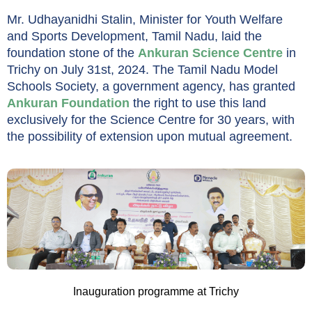
Mr. Udhayanidhi Stalin, Minister for Youth Welfare
and Sports Development, Tamil Nadu, laid the
foundation stone of the
Ankuran Science Centre
in
Trichy on July 31st, 2024. The Tamil Nadu Model
Schools Society, a government agency, has granted
Ankuran Foundation
the right to use this land
exclusively for the Science Centre for 30 years, with
the possibility of extension upon mutual agreement.
Inauguration programme at Trichy