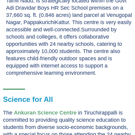
Tamil Nadu, is strategically located within the Govt
Adi Dravidar Boys HR Sec School premises on a
37,660 sq. ft. (0.846 acres) land parcel at Venugopal
Nagar, PappakurichiKattur. This centre is very easily
accessible and well-connected.Surrounded by
schools and colleges, it offers collaborative
opportunities with 24 nearby schools, catering to
approximately 10,000 students. The centre also
features child-friendly outdoor spaces and is
equipped with internet access to support a
comprehensive learning environment.
Science for All
The
Ankuran Science Centre
in Tiruchirappalli is
committed to providing quality science education to
students from diverse socio-economic backgrounds,
with a special focus on those attending the 24 nearby