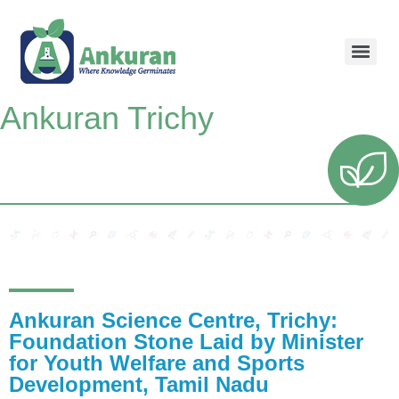
Ankuran Trichy
Ankuran Science Centre, Trichy:
Foundation Stone Laid by Minister
for Youth Welfare and Sports
Development, Tamil Nadu