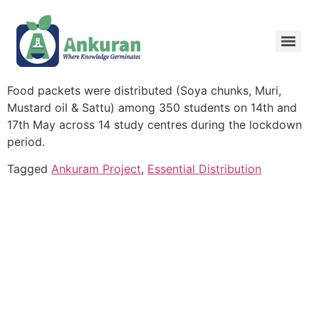
Food packets were distributed (Soya chunks, Muri,
Mustard oil & Sattu) among 350 students on 14th and
17th May across 14 study centres during the lockdown
period.
Tagged
Ankuram Project
,
Essential Distribution