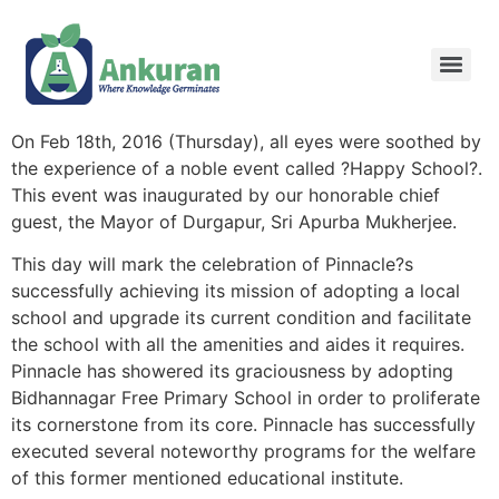
On Feb 18th, 2016 (Thursday), all eyes were soothed by
the experience of a noble event called ?Happy School?.
This event was inaugurated by our honorable chief
guest, the Mayor of Durgapur, Sri Apurba Mukherjee.
This day will mark the celebration of Pinnacle?s
successfully achieving its mission of adopting a local
school and upgrade its current condition and facilitate
the school with all the amenities and aides it requires.
Pinnacle has showered its graciousness by adopting
Bidhannagar Free Primary School in order to proliferate
its cornerstone from its core. Pinnacle has successfully
executed several noteworthy programs for the welfare
of this former mentioned educational institute.