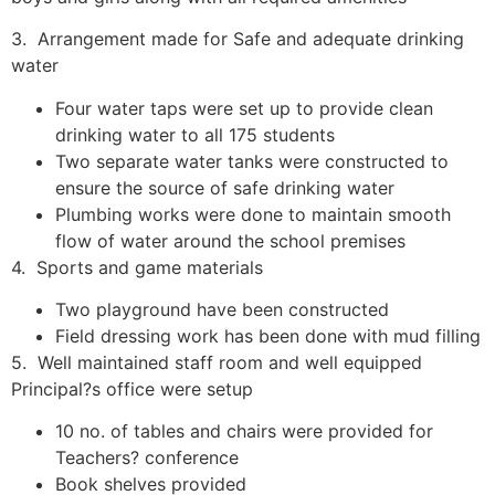
3. Arrangement made for Safe and adequate drinking
water
Four water taps were set up to provide clean
drinking water to all 175 students
Two separate water tanks were constructed to
ensure the source of safe drinking water
Plumbing works were done to maintain smooth
flow of water around the school premises
4. Sports and game materials
Two playground have been constructed
Field dressing work has been done with mud filling
5. Well maintained staff room and well equipped
Principal?s office were setup
10 no. of tables and chairs were provided for
Teachers? conference
Book shelves provided