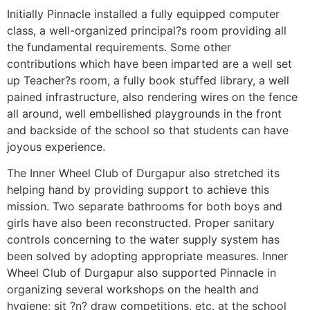
Initially Pinnacle installed a fully equipped computer
class, a well-organized principal?s room providing all
the fundamental requirements. Some other
contributions which have been imparted are a well set
up Teacher?s room, a fully book stuffed library, a well
pained infrastructure, also rendering wires on the fence
all around, well embellished playgrounds in the front
and backside of the school so that students can have
joyous experience.
The Inner Wheel Club of Durgapur also stretched its
helping hand by providing support to achieve this
mission. Two separate bathrooms for both boys and
girls have also been reconstructed. Proper sanitary
controls concerning to the water supply system has
been solved by adopting appropriate measures. Inner
Wheel Club of Durgapur also supported Pinnacle in
organizing several workshops on the health and
hygiene; sit ?n? draw competitions, etc. at the school