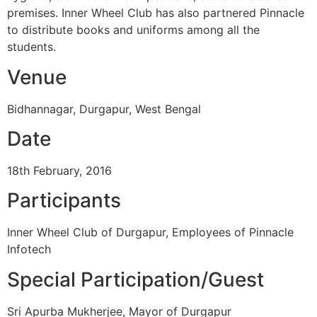
premises. Inner Wheel Club has also partnered Pinnacle
to distribute books and uniforms among all the
students.
Venue
Bidhannagar, Durgapur, West Bengal
Date
18th February, 2016
Participants
Inner Wheel Club of Durgapur, Employees of Pinnacle
Infotech
Special Participation/Guest
Sri Apurba Mukherjee, Mayor of Durgapur