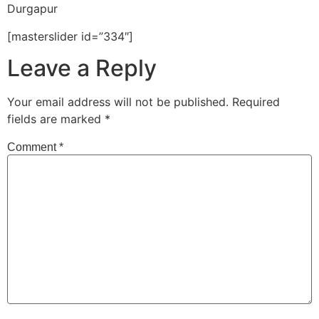
Durgapur
[masterslider id=”334″]
Leave a Reply
Your email address will not be published.
Required
fields are marked
*
Comment
*