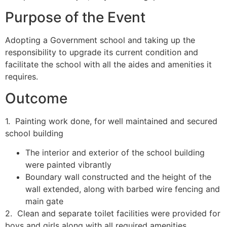
Purpose of the Event
Adopting a Government school and taking up the
responsibility to upgrade its current condition and
facilitate the school with all the aides and amenities it
requires.
Outcome
1. Painting work done, for well maintained and secured
school building
The interior and exterior of the school building
were painted vibrantly
Boundary wall constructed and the height of the
wall extended, along with barbed wire fencing and
main gate
2. Clean and separate toilet facilities were provided for
boys and girls along with all required amenities