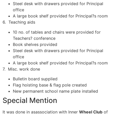
Steel desk with drawers provided for Principal
office
A large book shelf provided for Principal?s room
6. Teaching aids
10 no. of tables and chairs were provided for
Teachers? conference
Book shelves provided
Steel desk with drawers provided for Principal
office
A large book shelf provided for Principal?s room
7. Misc. work done
Bulletin board supplied
Flag hoisting base & flag pole created
New permanent school name plate installed
Special Mention
It was done in asassociation with Inner
Wheel Club
of