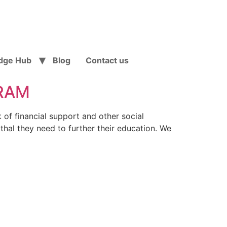
dge Hub
Blog
Contact us
URAM
k of financial support and other social
thal they need to further their education. We