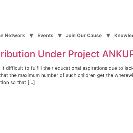
an Network
Events
Join Our Cause
Knowle
tribution Under Project ANK
difficult to fulfill their educational aspirations due to lac
g that the maximum number of such children get the wherewi
tion so that […]