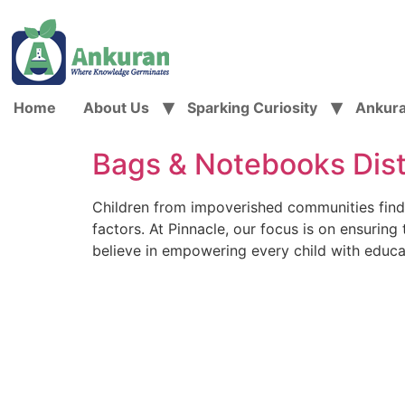
Home
About Us
Sparking Curiosity
Ankur
Bags & Notebooks Dis
Children from impoverished communities find it 
factors. At Pinnacle, our focus is on ensurin
believe in empowering every child with educa