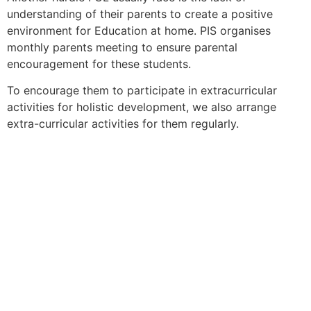
understanding of their parents to create a positive
environment for Education at home. PIS organises
monthly parents meeting to ensure parental
encouragement for these students.
To encourage them to participate in extracurricular
activities for holistic development, we also arrange
extra-curricular activities for them regularly.