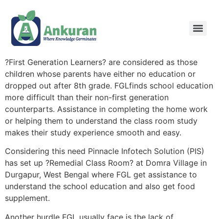
?First Generation Learners? are considered as those
children whose parents have either no education or
dropped out after 8th grade. FGLfinds school education
more difficult than their non-first generation
counterparts. Assistance in completing the home work
or helping them to understand the class room study
makes their study experience smooth and easy.
Considering this need Pinnacle Infotech Solution (PIS)
has set up ?Remedial Class Room? at Domra Village in
Durgapur, West Bengal where FGL get assistance to
understand the school education and also get food
supplement.
Another hurdle FGL usually face is the lack of