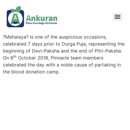
?Mahalaya? is one of the auspicious occasions,
celebrated 7 days prior to Durga Puja, representing the
beginning of Devi-Paksha and the end of Pitri-Paksha.
th
On 8
October 2018, Pinnacle team members
celebrated the day with a noble cause of partaking in
the blood donation camp.