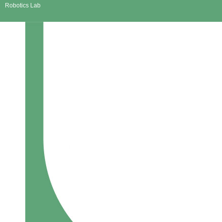
Robotics Lab