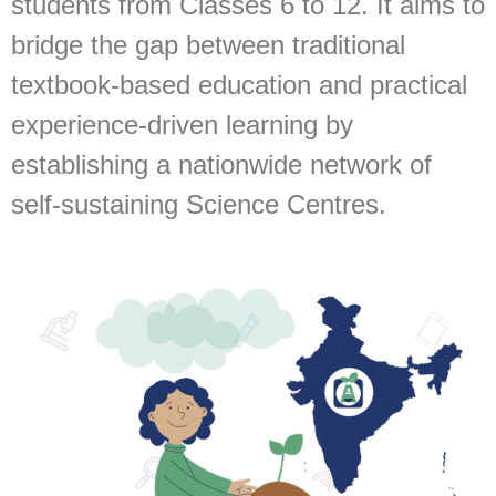
students from Classes 6 to 12. It aims to
bridge the gap between traditional
textbook-based education and practical
experience-driven learning by
establishing a nationwide network of
self-sustaining Science Centres.