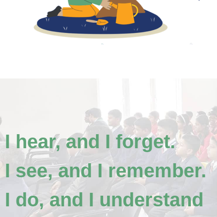
I hear, and I forget.
I see, and I remember.
I do, and I understand