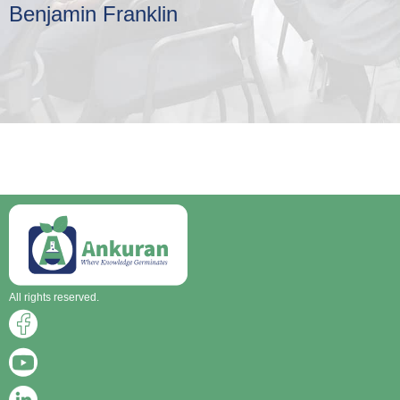
Benjamin Franklin
All rights reserved.