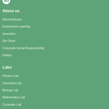
About us
About Ankuran
Experential Learning
Amenities
Our Team
Corporate Social Responsibility
Gallery
Labs
Physics Lab
Chemistry Lab
Biology Lab
Mathematics Lab
Computer Lab