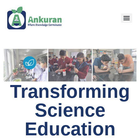
Transforming
Science
Education