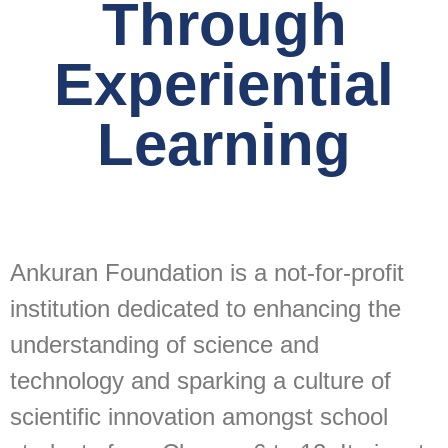
Through
Experiential
Learning
Ankuran Foundation is a not-for-profit
institution dedicated to enhancing the
understanding of science and
technology and sparking a culture of
scientific innovation amongst school